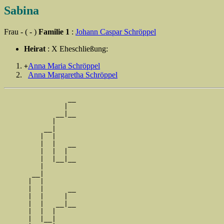
Sabina
Frau - ( - )
Familie 1
:
Johann Caspar Schröppel
Heirat
: X Eheschließung:
Anna Maria Schröppel
+
Anna Margaretha Schröppel
                __

               |  

             __|__

            |     

          __|

         |  |

         |  |   __

         |  |  |  

         |  |__|__

         |        

       __|

      |  |

      |  |      __

      |  |     |  

      |  |   __|__

      |  |  |     

      |  |__|
