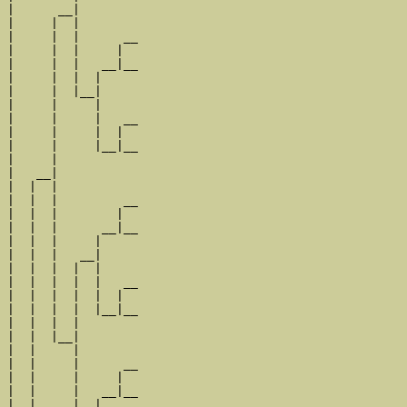
|      __|

|     |  |

|     |  |      __

|     |  |     |  

|     |  |   __|__

|     |  |  |     

|     |  |__|

|     |     |

|     |     |   __

|     |     |  |  

|     |     |__|__

|     |           

|   __|

|  |  |

|  |  |         __

|  |  |        |  

|  |  |      __|__

|  |  |     |     

|  |  |   __|

|  |  |  |  |

|  |  |  |  |   __

|  |  |  |  |  |  

|  |  |  |  |__|__

|  |  |  |        

|  |  |__|

|  |     |

|  |     |      __

|  |     |     |  

|  |     |   __|__

|  |     |  |     
