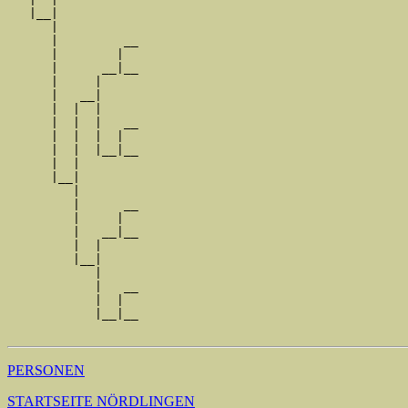
   |__|

      |

      |         __

      |        |  

      |      __|__

      |     |     

      |   __|

      |  |  |

      |  |  |   __

      |  |  |  |  

      |  |  |__|__

      |  |        

      |__|

         |

         |      __

         |     |  

         |   __|__

         |  |     

         |__|

            |

            |   __

            |  |  

            |__|__

PERSONEN
STARTSEITE NÖRDLINGEN