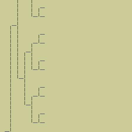
      |     |

      |     |   __

      |     |  |  

      |     |__|__

      |           

    __|

   |  |

   |  |         __

   |  |        |  

   |  |      __|__

   |  |     |     

   |  |   __|

   |  |  |  |

   |  |  |  |   __

   |  |  |  |  |  

   |  |  |  |__|__

   |  |  |        

   |  |__|

   |     |

   |     |      __

   |     |     |  

   |     |   __|__

   |     |  |     

   |     |__|

   |        |

   |        |   __

   |        |  |  

   |        |__|__

   |              

 __|
