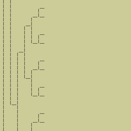
|  |

|  |            __

|  |           |  

|  |         __|__

|  |        |     

|  |      __|

|  |     |  |

|  |     |  |   __

|  |     |  |  |  

|  |     |  |__|__

|  |     |        

|  |   __|

|  |  |  |

|  |  |  |      __

|  |  |  |     |  

|  |  |  |   __|__

|  |  |  |  |     

|  |  |  |__|

|  |  |     |

|  |  |     |   __

|  |  |     |  |  

|  |  |     |__|__

|  |  |           

|  |__|

|     |

|     |         __

|     |        |  

|     |      __|__

|     |     |     

|     |   __|
