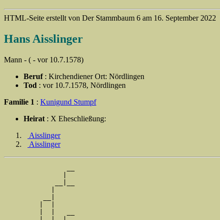
HTML-Seite erstellt von Der Stammbaum 6 am 16. September 2022
Hans Aisslinger
Mann - ( - vor 10.7.1578)
Beruf
: Kirchendiener Ort: Nördlingen
Tod
: vor 10.7.1578, Nördlingen
Familie 1
:
Kunigund Stumpf
Heirat
: X Eheschließung:
Aisslinger
Aisslinger
                __

               |  

             __|__

            |     

          __|

         |  |

         |  |   __

         |  |  |  
