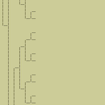
|  |     |__|

|  |        |

|  |        |   __

|  |        |  |  

|  |        |__|__

|  |              

|__|

   |

   |            __

   |           |  

   |         __|__

   |        |     

   |      __|

   |     |  |

   |     |  |   __

   |     |  |  |  

   |     |  |__|__

   |     |        

   |   __|

   |  |  |

   |  |  |      __

   |  |  |     |  

   |  |  |   __|__

   |  |  |  |     

   |  |  |__|

   |  |     |

   |  |     |   __

   |  |     |  |  

   |  |     |__|__

   |  |           
