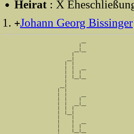
Heirat
: X Eheschließung
Johann Georg Bissinger
+
                                 __

                                |  

                              __|__

                             |     

                           __|

                          |  |

                          |  |   __

                          |  |  |  

                          |  |__|__

                          |        

                        __|

                       |  |

                       |  |      __

                       |  |     |  

                       |  |   __|__

                       |  |  |     

                       |  |__|

                       |     |

                       |     |   __

                       |     |  |  

                       |     |__|__
