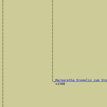
|                         |                            
|                         |                            
|                         |                            
|                         |                            
|                         |                            
|                         |                            
|                         |                            
|                         |                            
|                         |                            
|                         |                            
|                         |                            
|                         |                            
|                         |                            
|                         |                            
|                         |                            
|                         |                            
|                         |                            
|                         |                            
|                         |                            
|                         |                            
|                         |                            
|                         |                            
|                         |
_Margaretha Dregelin zum Sto
|                           x1588                      
|                                                      
|                                                      
|                                                      
|                                                      
|                                                      
|                                                      