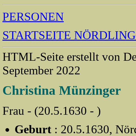
PERSONEN
STARTSEITE NÖRDLIN
HTML-Seite erstellt von 
September 2022
Christina Münzinger
Frau - (20.5.1630 - )
Geburt
: 20.5.1630, Nör