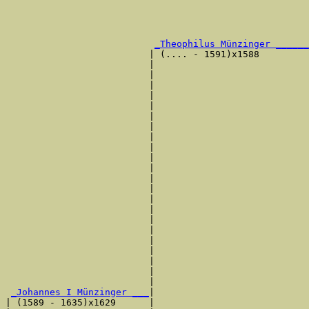
                                                       
                                                       
                                                       
                                                       
_Theophilus Münzinger ______
                          | (.... - 1591)x1588         
                          |                            
                          |                            
                          |                            
                          |                            
                          |                            
                          |                            
                          |                            
                          |                            
                          |                            
                          |                            
                          |                            
                          |                            
                          |                            
                          |                            
                          |                            
                          |                            
                          |                            
                          |                            
                          |                            
                          |                            
                          |                            
                          |                            
_Johannes I Münzinger ___
|

| (1589 - 1635)x1629      |
