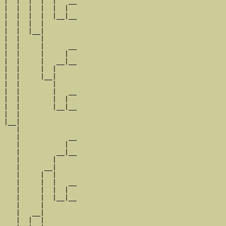
|  |  |  |  |   __

|  |  |  |  |  |  

|  |  |  |  |__|__

|  |  |  |        

|  |  |__|

|  |     |

|  |     |      __

|  |     |     |  

|  |     |   __|__

|  |     |  |     

|  |     |__|

|  |        |

|  |        |   __

|  |        |  |  

|  |        |__|__

|  |              

|__|

   |

   |            __

   |           |  

   |         __|__

   |        |     

   |      __|

   |     |  |

   |     |  |   __

   |     |  |  |  

   |     |  |__|__

   |     |        

   |   __|

   |  |  |
