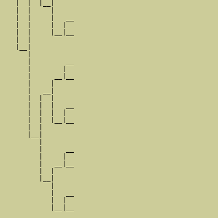
   |  |  |__|

   |  |     |

   |  |     |   __

   |  |     |  |  

   |  |     |__|__

   |  |           

   |__|

      |

      |         __

      |        |  

      |      __|__

      |     |     

      |   __|

      |  |  |

      |  |  |   __

      |  |  |  |  

      |  |  |__|__

      |  |        

      |__|

         |

         |      __

         |     |  

         |   __|__

         |  |     

         |__|

            |

            |   __

            |  |  

            |__|__
