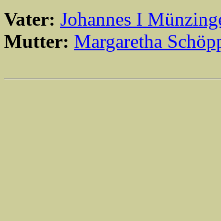
Vater:
Johannes I Münzing
Mutter:
Margaretha Schöpp
                                                       
                                                       
                                                       
                                                       
                                                       
                                                       
                                                       
                                                       
                                                       
                                                       
                                                       
                                                       
                                                       
                                                       
                                                       
                                                       
                                                       