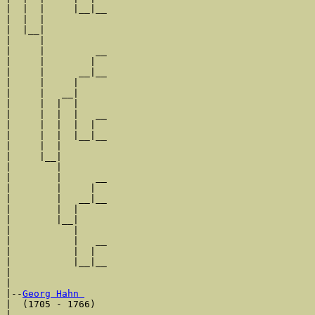
|  |  |     |__|__

|  |  |           

|  |__|

|     |

|     |         __

|     |        |  

|     |      __|__

|     |     |     

|     |   __|

|     |  |  |

|     |  |  |   __

|     |  |  |  |  

|     |  |  |__|__

|     |  |        

|     |__|

|        |

|        |      __

|        |     |  

|        |   __|__

|        |  |     

|        |__|

|           |

|           |   __

|           |  |  

|           |__|__

|                 

|

|--
Georg Hahn 
|  (1705 - 1766)

|               __
