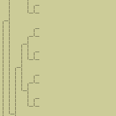
   |        |   __

   |        |  |  

   |        |__|__

   |              

 __|

|  |

|  |            __

|  |           |  

|  |         __|__

|  |        |     

|  |      __|

|  |     |  |

|  |     |  |   __

|  |     |  |  |  

|  |     |  |__|__

|  |     |        

|  |   __|

|  |  |  |

|  |  |  |      __

|  |  |  |     |  

|  |  |  |   __|__

|  |  |  |  |     

|  |  |  |__|

|  |  |     |

|  |  |     |   __

|  |  |     |  |  

|  |  |     |__|__

|  |  |           

|  |__|
