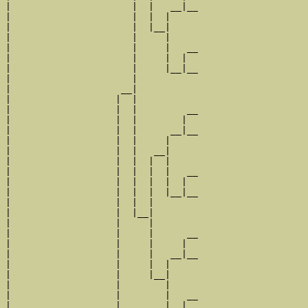
|                      |  |   __|__

|                      |  |  |     

|                      |  |__|

|                      |     |

|                      |     |   __

|                      |     |  |  

|                      |     |__|__

|                      |           

|                    __|

|                   |  |

|                   |  |         __

|                   |  |        |  

|                   |  |      __|__

|                   |  |     |     

|                   |  |   __|

|                   |  |  |  |

|                   |  |  |  |   __

|                   |  |  |  |  |  

|                   |  |  |  |__|__

|                   |  |  |        

|                   |  |__|

|                   |     |

|                   |     |      __

|                   |     |     |  

|                   |     |   __|__

|                   |     |  |     

|                   |     |__|

|                   |        |

|                   |        |   __

|                   |        |  |  
