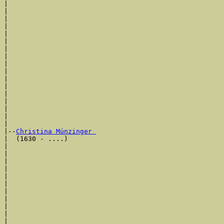
|                                                      
|                                                      
|                                                      
|                                                      
|                                                      
|                                                      
|                                                      
|                                                      
|                                                      
|                                                      
|                                                      
|                                                      
|                                                      
|                                                      
|                                                      
|                                                      
|

|--
Christina Münzinger 
|  (1630 - ....)

|                                                      
|                                                      
|                                                      
|                                                      
|                                                     
|                                                      
|                                                      
|                                                      
|                                                      
|                                                      
|                                                      