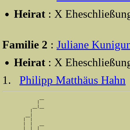
Heirat
: X Eheschließun
Familie 2
:
Juliane Kunig
Heirat
: X Eheschließun
Philipp Matthäus Hahn
                __

               |  

             __|__

            |     

          __|

         |  |

         |  |   __

         |  |  |  
