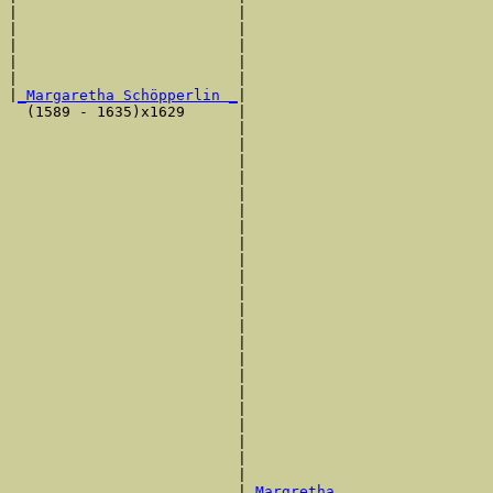
|                         |                            
|                         |                            
|                         |                            
|                         |                            
|                         |                            
|
_Margaretha Schöpperlin _
|

  (1589 - 1635)x1629      |

                          |                            
                          |                            
                          |                            
                          |                            
                          |                            
                          |                            
                          |                            
                          |                            
                          |                            
                          |                            
                          |                            
                          |                            
                          |                            
                          |                            
                          |                            
                          |                            
                          |                            
                          |                            
                          |                            
                          |                            
                          |                            
                          |                            
                          |
_Margretha _________________