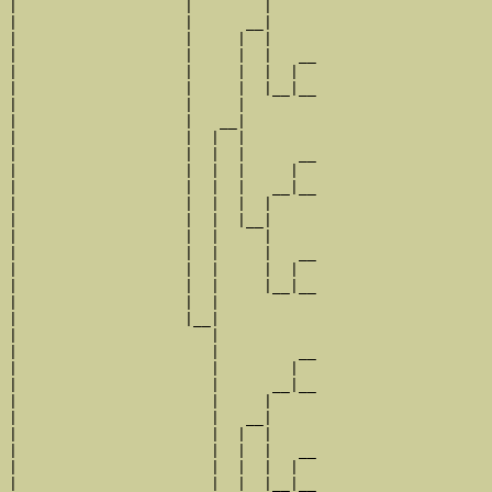
|                   |        |     

|                   |      __|

|                   |     |  |

|                   |     |  |   __

|                   |     |  |  |  

|                   |     |  |__|__

|                   |     |        

|                   |   __|

|                   |  |  |

|                   |  |  |      __

|                   |  |  |     |  

|                   |  |  |   __|__

|                   |  |  |  |     

|                   |  |  |__|

|                   |  |     |

|                   |  |     |   __

|                   |  |     |  |  

|                   |  |     |__|__

|                   |  |           

|                   |__|

|                      |

|                      |         __

|                      |        |  

|                      |      __|__

|                      |     |     

|                      |   __|

|                      |  |  |

|                      |  |  |   __

|                      |  |  |  |  

|                      |  |  |__|__
