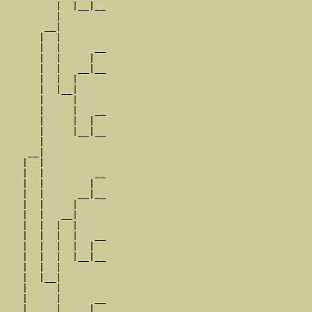
         |  |__|__

         |        

       __|

      |  |

      |  |      __

      |  |     |  

      |  |   __|__

      |  |  |     

      |  |__|

      |     |

      |     |   __

      |     |  |  

      |     |__|__

      |           

    __|

   |  |

   |  |         __

   |  |        |  

   |  |      __|__

   |  |     |     

   |  |   __|

   |  |  |  |

   |  |  |  |   __

   |  |  |  |  |  

   |  |  |  |__|__

   |  |  |        

   |  |__|

   |     |

   |     |      __

   |     |     |  
