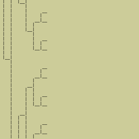
|  |  |__|

|  |     |

|  |     |      __

|  |     |     |  

|  |     |   __|__

|  |     |  |     

|  |     |__|

|  |        |

|  |        |   __

|  |        |  |  

|  |        |__|__

|  |              

|__|

   |

   |            __

   |           |  

   |         __|__

   |        |     

   |      __|

   |     |  |

   |     |  |   __

   |     |  |  |  

   |     |  |__|__

   |     |        

   |   __|

   |  |  |

   |  |  |      __

   |  |  |     |  

   |  |  |   __|__

   |  |  |  |     
