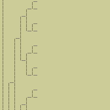
|              |  

|            __|__

|           |     

|         __|

|        |  |

|        |  |   __

|        |  |  |  

|        |  |__|__

|        |        

|      __|

|     |  |

|     |  |      __

|     |  |     |  

|     |  |   __|__

|     |  |  |     

|     |  |__|

|     |     |

|     |     |   __

|     |     |  |  

|     |     |__|__

|     |           

|   __|

|  |  |

|  |  |         __

|  |  |        |  

|  |  |      __|__

|  |  |     |     

|  |  |   __|

|  |  |  |  |
