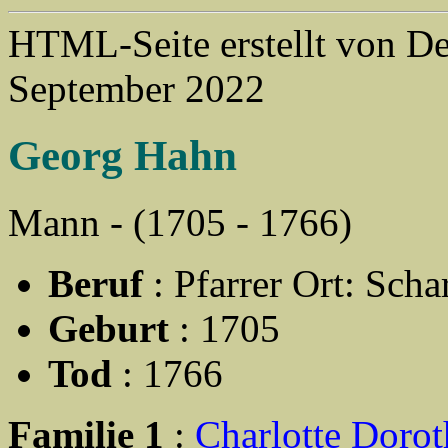
HTML-Seite erstellt von 
September 2022
Georg Hahn
Mann - (1705 - 1766)
Beruf
: Pfarrer Ort: Sch
Geburt
: 1705
Tod
: 1766
Familie 1
:
Charlotte Doro