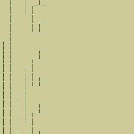
   |     |   __|__

   |     |  |     

   |     |__|

   |        |

   |        |   __

   |        |  |  

   |        |__|__

   |              

 __|

|  |

|  |            __

|  |           |  

|  |         __|__

|  |        |     

|  |      __|

|  |     |  |

|  |     |  |   __

|  |     |  |  |  

|  |     |  |__|__

|  |     |        

|  |   __|

|  |  |  |

|  |  |  |      __

|  |  |  |     |  

|  |  |  |   __|__

|  |  |  |  |     

|  |  |  |__|

|  |  |     |

|  |  |     |   __

|  |  |     |  |  
