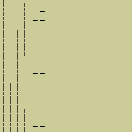
|         __|

|        |  |

|        |  |   __

|        |  |  |  

|        |  |__|__

|        |        

|      __|

|     |  |

|     |  |      __

|     |  |     |  

|     |  |   __|__

|     |  |  |     

|     |  |__|

|     |     |

|     |     |   __

|     |     |  |  

|     |     |__|__

|     |           

|   __|

|  |  |

|  |  |         __

|  |  |        |  

|  |  |      __|__

|  |  |     |     

|  |  |   __|

|  |  |  |  |

|  |  |  |  |   __

|  |  |  |  |  |  

|  |  |  |  |__|__

|  |  |  |        
