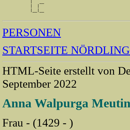
            |   __

            |  |  

            |__|__

PERSONEN
STARTSEITE NÖRDLIN
HTML-Seite erstellt von 
September 2022
Anna Walpurga Meuti
Frau - (1429 - )