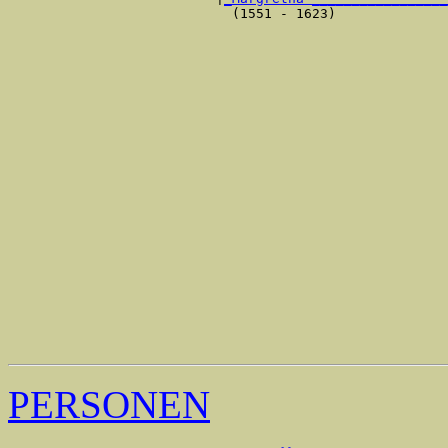
                            (1551 - 1623)              
                                                       
                                                       
                                                       
                                                       
                                                       
                                                       
                                                       
                                                       
                                                       
                                                       
                                                       
                                                       
                                                       
                                                       
                                                       
                                                       
                                                       
                                                       
                                                       
                                                       
                                                       
PERSONEN