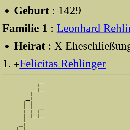
Geburt
: 1429
Familie 1
:
Leonhard Rehli
Heirat
: X Eheschließun
Felicitas Rehlinger
+
                __

               |  

             __|__

            |     

          __|

         |  |

         |  |   __

         |  |  |  

         |  |__|__

         |        

       __|

      |  |
