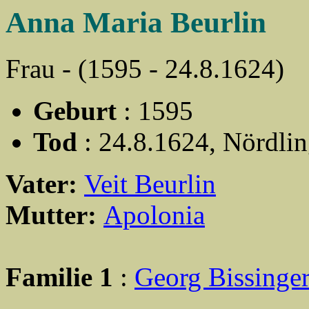
Anna Maria Beurlin
Frau - (1595 - 24.8.1624)
Geburt
: 1595
Tod
: 24.8.1624, Nördli
Vater:
Veit Beurlin
Mutter:
Apolonia
Familie 1
:
Georg Bissinge