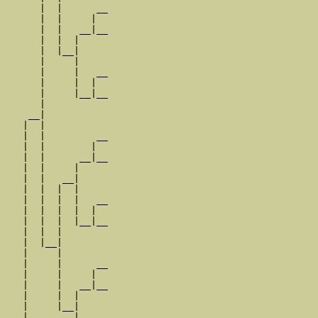
      |  |      __

      |  |     |  

      |  |   __|__

      |  |  |     

      |  |__|

      |     |

      |     |   __

      |     |  |  

      |     |__|__

      |           

    __|

   |  |

   |  |         __

   |  |        |  

   |  |      __|__

   |  |     |     

   |  |   __|

   |  |  |  |

   |  |  |  |   __

   |  |  |  |  |  

   |  |  |  |__|__

   |  |  |        

   |  |__|

   |     |

   |     |      __

   |     |     |  

   |     |   __|__

   |     |  |     

   |     |__|

   |        |
