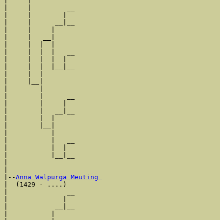
|     |

|     |         __

|     |        |  

|     |      __|__

|     |     |     

|     |   __|

|     |  |  |

|     |  |  |   __

|     |  |  |  |  

|     |  |  |__|__

|     |  |        

|     |__|

|        |

|        |      __

|        |     |  

|        |   __|__

|        |  |     

|        |__|

|           |

|           |   __

|           |  |  

|           |__|__

|                 

|

|--
Anna Walpurga Meuting 
|  (1429 - ....)

|               __

|              |  

|            __|__

|           |     
