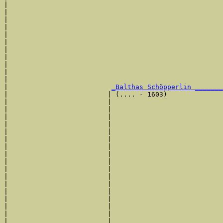
|                                                      
|                                                      
|                                                      
|                                                      
|                                                      
|                                                     
|                                                      
|                                                      
|                                                      
|                                                      
|                                                      
|                          
_Balthas Schöpperlin _______
|                         | (.... - 1603)              
|                         |                            
|                         |                            
|                         |                            
|                         |                            
|                         |                           
|                         |                            
|                         |                            
|                         |                            
|                         |                            
|                         |                            
|                         |                            
|                         |                            
|                         |                            
|                         |                            
|                         |                            
|                         |                            
|                         |                           