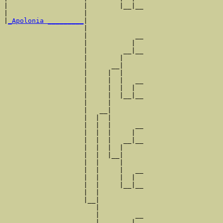
|                   |        |__|__

|                   |              

|
_Apolonia _________
|

                    |

                    |            __

                    |           |  

                    |         __|__

                    |        |     

                    |      __|

                    |     |  |

                    |     |  |   __

                    |     |  |  |  

                    |     |  |__|__

                    |     |        

                    |   __|

                    |  |  |

                    |  |  |      __

                    |  |  |     |  

                    |  |  |   __|__

                    |  |  |  |     

                    |  |  |__|

                    |  |     |

                    |  |     |   __

                    |  |     |  |  

                    |  |     |__|__

                    |  |           

                    |__|

                       |

                       |         __

                       |        |  
