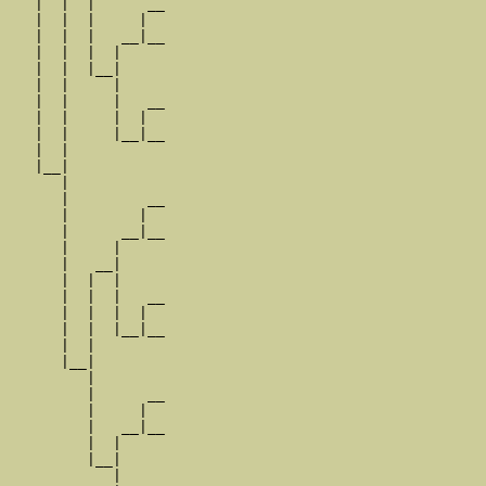
   |  |  |      __

   |  |  |     |  

   |  |  |   __|__

   |  |  |  |     

   |  |  |__|

   |  |     |

   |  |     |   __

   |  |     |  |  

   |  |     |__|__

   |  |           

   |__|

      |

      |         __

      |        |  

      |      __|__

      |     |     

      |   __|

      |  |  |

      |  |  |   __

      |  |  |  |  

      |  |  |__|__

      |  |        

      |__|

         |

         |      __

         |     |  

         |   __|__

         |  |     

         |__|

            |
