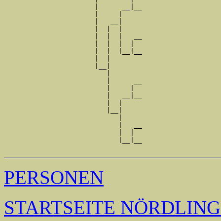
                       |      __|__

                       |     |     

                       |   __|

                       |  |  |

                       |  |  |   __

                       |  |  |  |  

                       |  |  |__|__

                       |  |        

                       |__|

                          |

                          |      __

                          |     |  

                          |   __|__

                          |  |     

                          |__|

                             |

                             |   __

                             |  |  

                             |__|__

PERSONEN
STARTSEITE NÖRDLIN