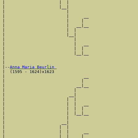
|                      |  |        

|                      |__|

|                         |

|                         |      __

|                         |     |  

|                         |   __|__

|                         |  |     

|                         |__|

|                            |

|                            |   __

|                            |  |  

|                            |__|__

|                                  

|

|--
Anna Maria Beurlin 
|  (1595 - 1624)x1623

|                                __

|                               |  

|                             __|__

|                            |     

|                          __|

|                         |  |

|                         |  |   __

|                         |  |  |  

|                         |  |__|__

|                         |        

|                       __|

|                      |  |

|                      |  |      __

|                      |  |     |  
