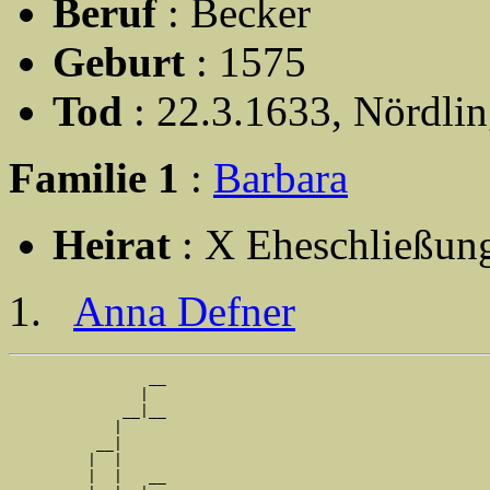
Beruf
: Becker
Geburt
: 1575
Tod
: 22.3.1633, Nördli
Familie 1
:
Barbara
Heirat
: X Eheschließun
Anna Defner
                __

               |  

             __|__

            |     

          __|

         |  |

         |  |   __
