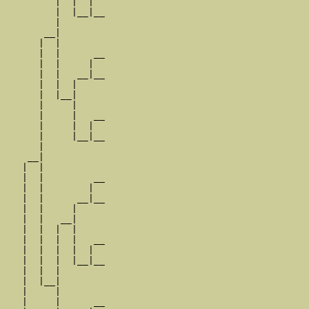
         |  |  |  

         |  |__|__

         |        

       __|

      |  |

      |  |      __

      |  |     |  

      |  |   __|__

      |  |  |     

      |  |__|

      |     |

      |     |   __

      |     |  |  

      |     |__|__

      |           

    __|

   |  |

   |  |         __

   |  |        |  

   |  |      __|__

   |  |     |     

   |  |   __|

   |  |  |  |

   |  |  |  |   __

   |  |  |  |  |  

   |  |  |  |__|__

   |  |  |        

   |  |__|

   |     |

   |     |      __
