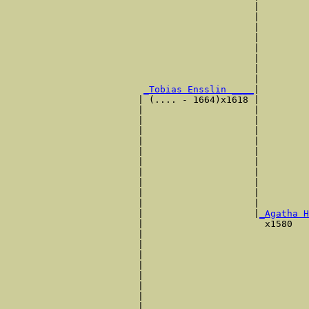
                                             |         
                                             |         
                                             |         
                                             |         
                                             |         
                                             |         
                                             |         
                                             |         
_Tobias Ensslin ____
|

                        | (.... - 1664)x1618 |

                        |                    |         
                        |                    |         
                        |                    |         
                        |                    |         
                        |                    |         
                        |                    |         
                        |                    |         
                        |                    |         
                        |                    |         
                        |                    |         
                        |                    |
_Agatha H
                        |                      x1580   
                        |                              
                        |                              
                        |                              
                        |                              
                        |                              
                        |                              
                        |                              
                        |                              