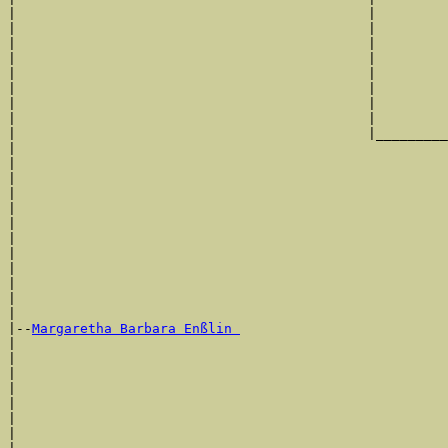
|                                            |         
|                                            |         
|                                            |         
|                                            |         
|                                            |         
|                                            |         
|                                            |         
|                                            |         
|                                            |_________
|                                                      
|                                                      
|                                                      
|                                                      
|                                                      
|                                                      
|                                                      
|                                                      
|                                                      
|                                                      
|                                                      
|

|--
Margaretha Barbara Enßlin 
|  

|                                                      
|                                                      
|                                                      
|                                                      
|                                                      
|                                                      