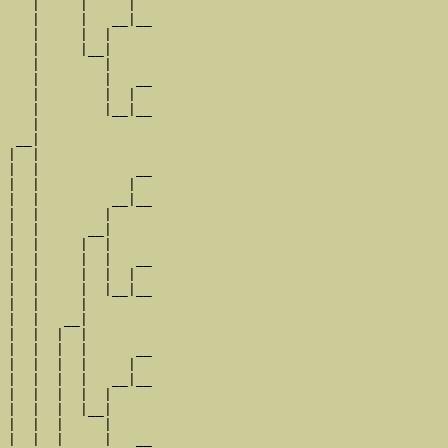
   |     |     |  

   |     |   __|__

   |     |  |     

   |     |__|

   |        |

   |        |   __

   |        |  |  

   |        |__|__

   |              

 __|

|  |

|  |            __

|  |           |  

|  |         __|__

|  |        |     

|  |      __|

|  |     |  |

|  |     |  |   __

|  |     |  |  |  

|  |     |  |__|__

|  |     |        

|  |   __|

|  |  |  |

|  |  |  |      __

|  |  |  |     |  

|  |  |  |   __|__

|  |  |  |  |     

|  |  |  |__|

|  |  |     |

|  |  |     |   __
