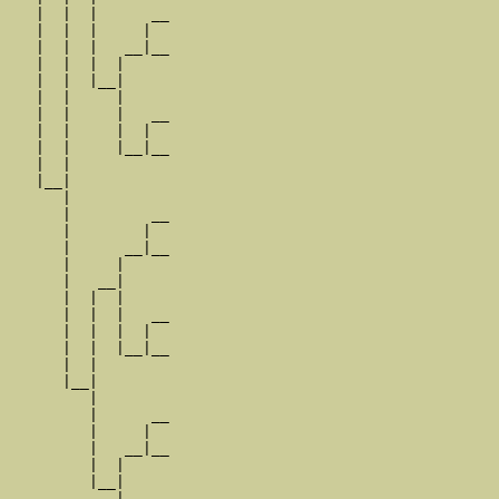
   |  |  |      __

   |  |  |     |  

   |  |  |   __|__

   |  |  |  |     

   |  |  |__|

   |  |     |

   |  |     |   __

   |  |     |  |  

   |  |     |__|__

   |  |           

   |__|

      |

      |         __

      |        |  

      |      __|__

      |     |     

      |   __|

      |  |  |

      |  |  |   __

      |  |  |  |  

      |  |  |__|__

      |  |        

      |__|

         |

         |      __

         |     |  

         |   __|__

         |  |     

         |__|

            |
