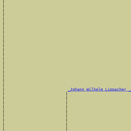
|                                                      
|                                                      
|                                                      
|                                                      
|                                                      
|                                                      
|                                                      
|                                                      
|                                                      
|                                                      
|                                                      
|                                                      
|                                                      
|                                                      
|                                                      
|                                                      
|                                                      
|                                                      
|                                                      
|                                                      
|                           
_Johann Wilhelm Lippacher _
|                          |                           
|                          |                           
|                          |                           
|                          |                           
|                          |                           
|                          |                           
|                          |                           
|                          |                           
|                          |                           