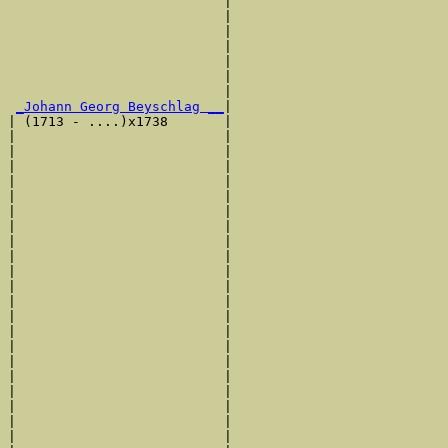
                           |                           
                           |                           
                           |                           
                           |                           
                           |                           
                           |                           
                           |                           
_Johann Georg Beyschlag __
|

| (1713 - ....)x1738       |

|                          |                           
|                          |                           
|                          |                           
|                          |                           
|                          |                           
|                          |                           
|                          |                           
|                          |                           
|                          |                           
|                          |                           
|                          |                           
|                          |                           
|                          |                           
|                          |                           
|                          |                           
|                          |                           
|                          |                           
|                          |                           
|                          |                           
|                          |                           
|                          |                           