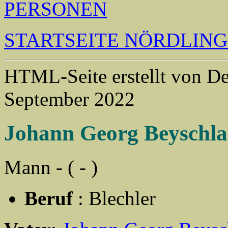
PERSONEN
STARTSEITE NÖRDLIN
HTML-Seite erstellt von 
September 2022
Johann Georg Beyschl
Mann - ( - )
Beruf
: Blechler