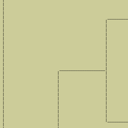
|                                                      
|                                                      
|                                                      
|                                                      
|                                             _________
|                                            |         
|                                            |         
|                                            |         
|                                            |         
|                                            |         
|                                            |         
|                                            |         
|                                            |         
|                                            |         
|                                            |         
|                                            |         
|                        ____________________|

|                       |                    |

|                       |                    |         
|                       |                    |         
|                       |                    |         
|                       |                    |         
|                       |                    |         
|                       |                    |         
|                       |                    |         
|                       |                    |         
|                       |                    |         
|                       |                    |         
|                       |                    |_________
|                       |                              