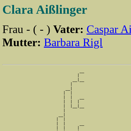
Clara Aißlinger
Frau - ( - )
Vater:
Caspar Ai
Mutter:
Barbara Rigl
                                 __

                                |  

                              __|__

                             |     

                           __|

                          |  |

                          |  |   __

                          |  |  |  

                          |  |__|__

                          |        

                        __|

                       |  |

                       |  |      __

                       |  |     |  
