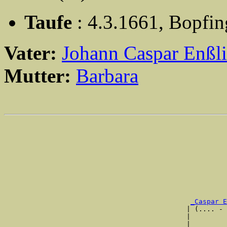
Taufe
: 4.3.1661, Bopfi
Vater:
Johann Caspar Enßl
Mutter:
Barbara
                                                       
                                                       
                                                       
                                                       
                                                       
                                                       
                                                       
_Caspar E
                                             | (.... - 
                                             |         
                                             |         