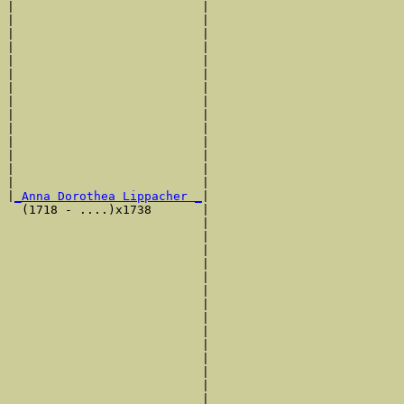
|                          |                           
|                          |                           
|                          |                           
|                          |                           
|                          |                           
|                          |                           
|                          |                           
|                          |                           
|                          |                           
|                          |                           
|                          |                           
|                          |                           
|                          |                           
|                          |                           
|
_Anna Dorothea Lippacher _
|

  (1718 - ....)x1738       |

                           |                           
                           |                           
                           |                           
                           |                           
                           |                           
                           |                           
                           |                           
                           |                           
                           |                           
                           |                           
                           |                           
                           |                           
                           |                           
                           |                           