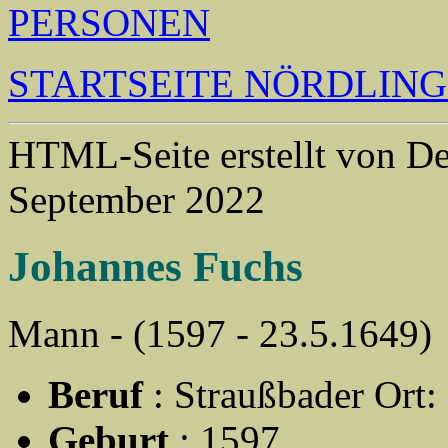
PERSONEN
STARTSEITE NÖRDLIN
HTML-Seite erstellt von 
September 2022
Johannes Fuchs
Mann - (1597 - 23.5.1649)
Beruf
: Straußbader Ort:
Geburt
: 1597