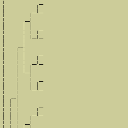
|               __

|              |  

|            __|__

|           |     

|         __|

|        |  |

|        |  |   __

|        |  |  |  

|        |  |__|__

|        |        

|      __|

|     |  |

|     |  |      __

|     |  |     |  

|     |  |   __|__

|     |  |  |     

|     |  |__|

|     |     |

|     |     |   __

|     |     |  |  

|     |     |__|__

|     |           

|   __|

|  |  |

|  |  |         __

|  |  |        |  

|  |  |      __|__

|  |  |     |     

|  |  |   __|

|  |  |  |  |
