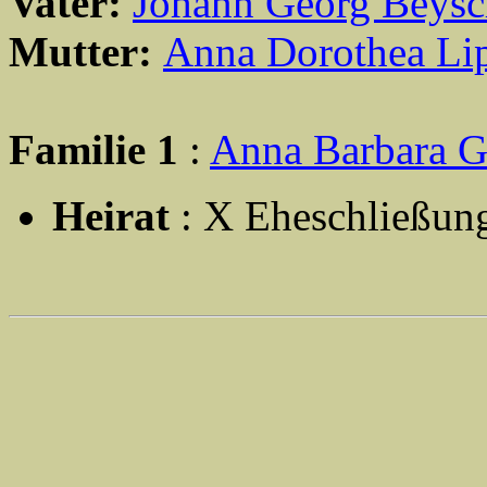
Vater:
Johann Georg Beysc
Mutter:
Anna Dorothea Li
Familie 1
:
Anna Barbara G
Heirat
: X Eheschließun
                                                       
                                                       
                                                       
                                                       
                                                       
                                                       
                                                       