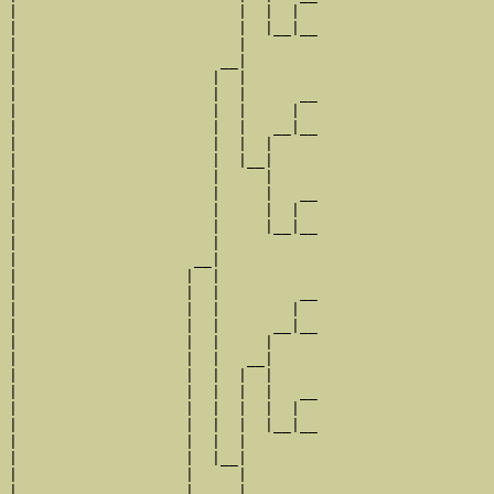
|                         |  |  |  

|                         |  |__|__

|                         |        

|                       __|

|                      |  |

|                      |  |      __

|                      |  |     |  

|                      |  |   __|__

|                      |  |  |     

|                      |  |__|

|                      |     |

|                      |     |   __

|                      |     |  |  

|                      |     |__|__

|                      |           

|                    __|

|                   |  |

|                   |  |         __

|                   |  |        |  

|                   |  |      __|__

|                   |  |     |     

|                   |  |   __|

|                   |  |  |  |

|                   |  |  |  |   __

|                   |  |  |  |  |  

|                   |  |  |  |__|__

|                   |  |  |        

|                   |  |__|

|                   |     |

|                   |     |      __
