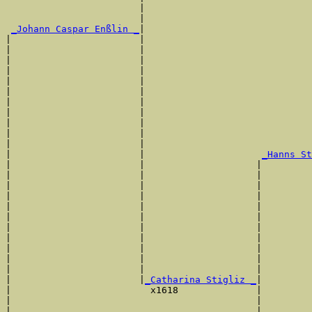
                        |                              
                        |                              
_Johann Caspar Enßlin _
|

|                       |

|                       |                              
|                       |                              
|                       |                              
|                       |                              
|                       |                              
|                       |                              
|                       |                              
|                       |                              
|                       |                              
|                       |                              
|                       |                     
_Hanns St
|                       |                    |         
|                       |                    |         
|                       |                    |         
|                       |                    |         
|                       |                    |         
|                       |                    |         
|                       |                    |         
|                       |                    |         
|                       |                    |         
|                       |                    |         
|                       |                    |         
|                       |
_Catharina Stigliz _
|

|                         x1618              |

|                                            |         
|                                            |         