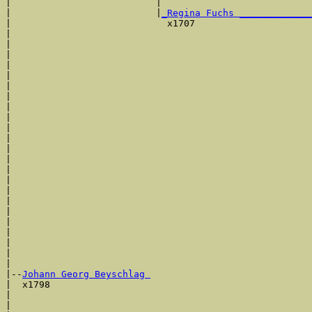
|                          |                           
|                          |
_Regina Fuchs _____________
|                            x1707                     
|                                                      
|                                                      
|                                                      
|                                                      
|                                                      
|                                                      
|                                                      
|                                                      
|                                                      
|                                                      
|                                                      
|                                                      
|                                                      
|                                                      
|                                                      
|                                                      
|                                                      
|                                                      
|                                                      
|                                                      
|                                                      
|                                                      
|

|--
Johann Georg Beyschlag 
|  x1798

|                                                      
|                                                      