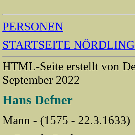
                                                       
PERSONEN
STARTSEITE NÖRDLIN
HTML-Seite erstellt von 
September 2022
Hans Defner
Mann - (1575 - 22.3.1633)