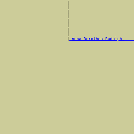
                           |                           
                           |                           
                           |                           
                           |                           
                           |                           
                           |                           
                           |                           
                           |                           
                           |
_Anna Dorothea Rudolph ____
                                                       
                                                       
                                                       
                                                       
                                                       
                                                       
                                                       
                                                       
                                                       
                                                       
                                                       
                                                       
                                                       
                                                       
                                                       
                                                       
                                                       
                                                       
                                                       
                                                       
                                                       