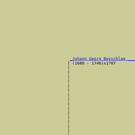
                                                       
                                                       
                                                       
                                                       
                                                       
                                                       
                                                       
                                                       
                                                       
                                                       
                                                       
_Johann Georg Beyschlag ___
                           | (1680 - 1746)x1707        
                           |                           
                           |                           
                           |                           
                           |                           
                           |                           
                           |                           
                           |                           
                           |                           
                           |                           
                           |                           
                           |                           
                           |                           
                           |                           
                           |                           
                           |                           