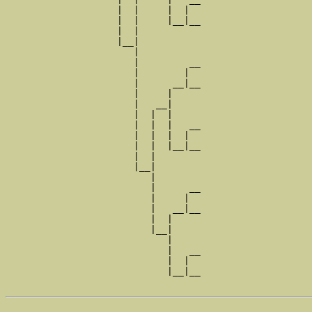
                    |  |     |  |  

                    |  |     |__|__

                    |  |           

                    |__|

                       |

                       |         __

                       |        |  

                       |      __|__

                       |     |     

                       |   __|

                       |  |  |

                       |  |  |   __

                       |  |  |  |  

                       |  |  |__|__

                       |  |        

                       |__|

                          |

                          |      __

                          |     |  

                          |   __|__

                          |  |     

                          |__|

                             |

                             |   __

                             |  |  

                             |__|__
