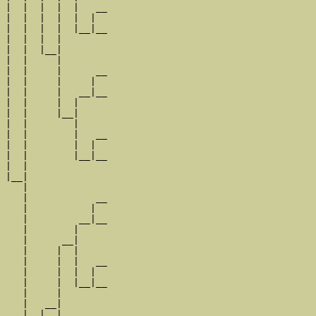
|  |  |  |  |   __

|  |  |  |  |  |  

|  |  |  |  |__|__

|  |  |  |        

|  |  |__|

|  |     |

|  |     |      __

|  |     |     |  

|  |     |   __|__

|  |     |  |     

|  |     |__|

|  |        |

|  |        |   __

|  |        |  |  

|  |        |__|__

|  |              

|__|

   |

   |            __

   |           |  

   |         __|__

   |        |     

   |      __|

   |     |  |

   |     |  |   __

   |     |  |  |  

   |     |  |__|__

   |     |        

   |   __|

   |  |  |
