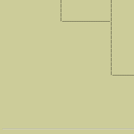
                        |                    |         
                        |                    |         
                        |                    |         
                        |                    |         
                        |____________________|

                                             |

                                             |         
                                             |         
                                             |         
                                             |         
                                             |         
                                             |         
                                             |         
                                             |         
                                             |         
                                             |         
                                             |_________
                                                       
                                                       
                                                       
                                                       
                                                       
                                                       
                                                       
                                                       
                                                       
                                                       