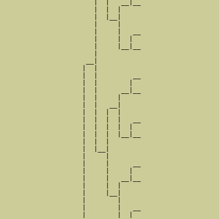
                       |  |   __|__

                       |  |  |     

                       |  |__|

                       |     |

                       |     |   __

                       |     |  |  

                       |     |__|__

                       |           

                     __|

                    |  |

                    |  |         __

                    |  |        |  

                    |  |      __|__

                    |  |     |     

                    |  |   __|

                    |  |  |  |

                    |  |  |  |   __

                    |  |  |  |  |  

                    |  |  |  |__|__

                    |  |  |        

                    |  |__|

                    |     |

                    |     |      __

                    |     |     |  

                    |     |   __|__

                    |     |  |     

                    |     |__|

                    |        |

                    |        |   __

                    |        |  |  
