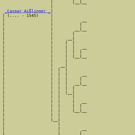
                    |        |__|__

                    |              

_Caspar Aißlinger _
|

| (.... - 1545)     |

|                   |            __

|                   |           |  

|                   |         __|__

|                   |        |     

|                   |      __|

|                   |     |  |

|                   |     |  |   __

|                   |     |  |  |  

|                   |     |  |__|__

|                   |     |        

|                   |   __|

|                   |  |  |

|                   |  |  |      __

|                   |  |  |     |  

|                   |  |  |   __|__

|                   |  |  |  |     

|                   |  |  |__|

|                   |  |     |

|                   |  |     |   __

|                   |  |     |  |  

|                   |  |     |__|__

|                   |  |           

|                   |__|

|                      |

|                      |         __

|                      |        |  
