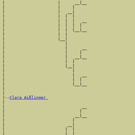
|                      |      __|__

|                      |     |     

|                      |   __|

|                      |  |  |

|                      |  |  |   __

|                      |  |  |  |  

|                      |  |  |__|__

|                      |  |        

|                      |__|

|                         |

|                         |      __

|                         |     |  

|                         |   __|__

|                         |  |     

|                         |__|

|                            |

|                            |   __

|                            |  |  

|                            |__|__

|                                  

|

|--
Clara Aißlinger 
|  

|                                __

|                               |  

|                             __|__

|                            |     

|                          __|

|                         |  |

|                         |  |   __
