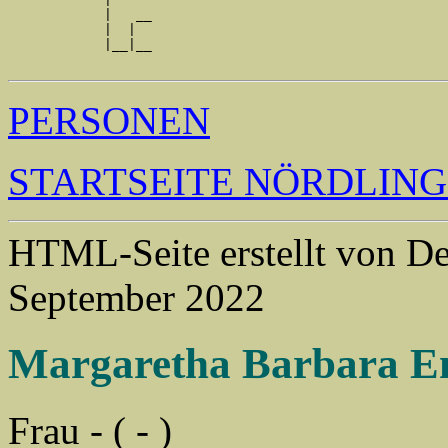
            |   __

            |  |  

            |__|__

PERSONEN
STARTSEITE NÖRDLIN
HTML-Seite erstellt von 
September 2022
Margaretha Barbara E
Frau - ( - )