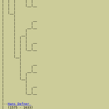
|  |  |     |  |  

|  |  |     |__|__

|  |  |           

|  |__|

|     |

|     |         __

|     |        |  

|     |      __|__

|     |     |     

|     |   __|

|     |  |  |

|     |  |  |   __

|     |  |  |  |  

|     |  |  |__|__

|     |  |        

|     |__|

|        |

|        |      __

|        |     |  

|        |   __|__

|        |  |     

|        |__|

|           |

|           |   __

|           |  |  

|           |__|__

|                 

|

|--
Hans Defner 
|  (1575 - 1633)
