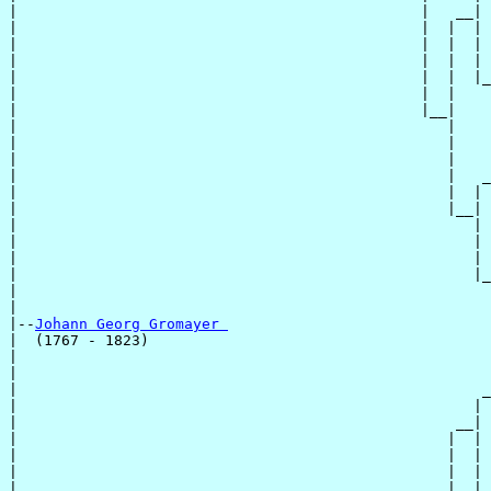
|                                              |   __|

|                                              |  |  |

|                                              |  |  | 
|                                              |  |  | 
|                                              |  |  |_
|                                              |  |    
|                                              |__|

|                                                 |

|                                                 |    
|                                                 |    
|                                                 |   _
|                                                 |  | 
|                                                 |__|

|                                                    |

|                                                    | 
|                                                    | 
|                                                    |_
|                                                      
|

|--
Johann Georg Gromayer 
|  (1767 - 1823)

|                                                      
|                                                      
|                                                     _
|                                                    | 
|                                                  __|

|                                                 |  |

|                                                 |  | 
|                                                 |  | 
|                                                 |  |_