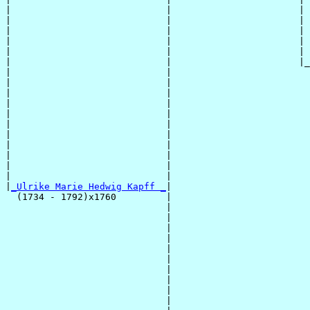
|                            |                       | 
|                            |                       | 
|                            |                       | 
|                            |                       | 
|                            |                       | 
|                            |                       |_
|                            |                         
|                            |                         
|                            |                         
|                            |                         
|                            |                         
|                            |                         
|                            |                         
|                            |                         
|                            |                         
|                            |                         
|                            |                         
|
_Ulrike Marie Hedwig Kapff _
|

  (1734 - 1792)x1760         |

                             |                         
                             |                         
                             |                         
                             |                         
                             |                         
                             |                         
                             |                         
                             |                         
                             |                         
                             |                         