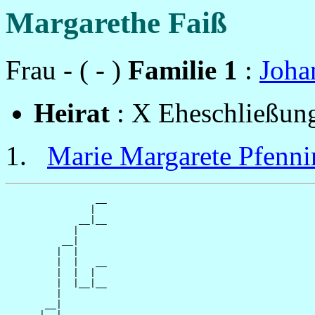
Margarethe Faiß
Frau - ( - )
Familie 1
:
Joha
Heirat
: X Eheschließun
Marie Margarete Pfenni
                __

               |  

             __|__

            |     

          __|

         |  |

         |  |   __

         |  |  |  

         |  |__|__

         |        

       __|

      |  |
