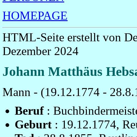
HOMEPAGE
HTML-Seite erstellt von D
Dezember 2024
Johann Matthäus Hebs
Mann - (19.12.1774 - 28.8.
Beruf
: Buchbindermeist
Geburt
: 19.12.1774, Re