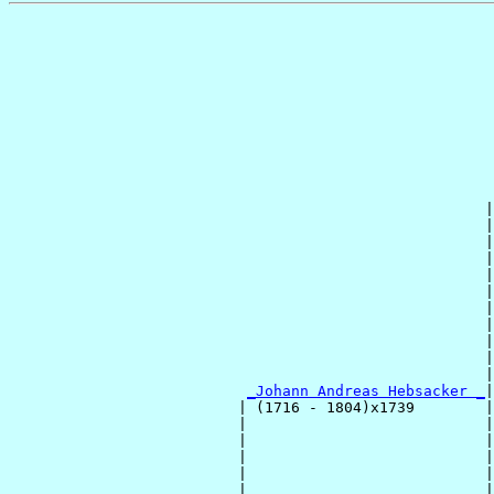
                                                       
                                                       
                                                       
                                                       
                                                       
                                                       
                                                       
                                                      |
                                                      |
                                                      |
                                                      |
                                                      |
                                                      |
                                                      |
                                                      |
                                                      |
                                                      |
                                                      |
_Johann Andreas Hebsacker _
|

                          | (1716 - 1804)x1739        |

                          |                           |
                          |                           |
                          |                           |
                          |                           |
                          |                           |