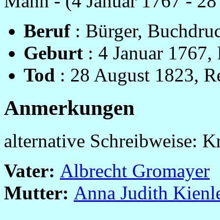
Mann - (4 Januar 1767 - 28
Beruf
: Bürger, Buchdruc
Geburt
: 4 Januar 1767, 
Tod
: 28 August 1823, Re
Anmerkungen
alternative Schreibweise: K
Vater:
Albrecht Gromayer
Mutter:
Anna Judith Kienl