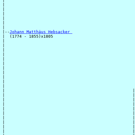
|                                                      
|                                                      
|                                                      
|                                                      
|                                                      
|                                                      
|

|--
Johann Matthäus Hebsacker 
|  (1774 - 1855)x1805

|                                                      
|                                                      
|                                                      
|                                                      
|                                                      
|                                                      
|                                                      
|                                                      
|                                                      
|                                                      
|                                                      
|                                                     |
|                                                     |
|                                                     |
|                                                     |
|                                                     |
|                                                     |
|                                                     |
|                                                     |
|                                                     |
|                                                     |