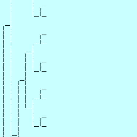
   |        |

   |        |   __

   |        |  |  

   |        |__|__

   |              

 __|

|  |

|  |            __

|  |           |  

|  |         __|__

|  |        |     

|  |      __|

|  |     |  |

|  |     |  |   __

|  |     |  |  |  

|  |     |  |__|__

|  |     |        

|  |   __|

|  |  |  |

|  |  |  |      __

|  |  |  |     |  

|  |  |  |   __|__

|  |  |  |  |     

|  |  |  |__|

|  |  |     |

|  |  |     |   __

|  |  |     |  |  

|  |  |     |__|__

|  |  |           

|  |__|
