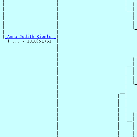
|                     |                           |  | 
|                     |                           |__|

|                     |                              |

|                     |                              | 
|                     |                              | 
|                     |                              |_
|                     |                                
|
_Anna Judith Kienle _
|

  (.... - 1810)x1761  |

                      |                                
                      |                                
                      |                               _
                      |                              | 
                      |                            __|

                      |                           |  |

                      |                           |  | 
                      |                           |  | 
                      |                           |  |_
                      |                           |    
                      |                         __|

                      |                        |  |

                      |                        |  |    
                      |                        |  |    
                      |                        |  |   _
                      |                        |  |  | 
                      |                        |  |__|

                      |                        |     |

                      |                        |     | 
                      |                        |     | 