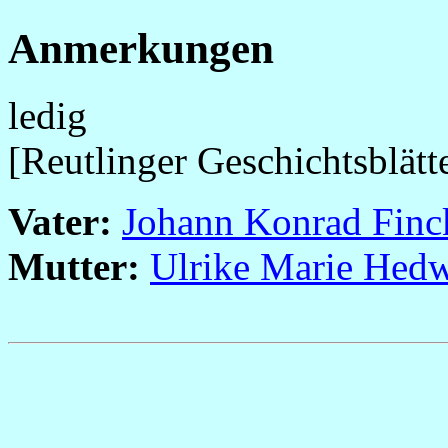
Anmerkungen
ledig
[Reutlinger Geschichtsblätt
Vater:
Johann Konrad Finc
Mutter:
Ulrike Marie Hedw
                                                       
                                                       
                                                       