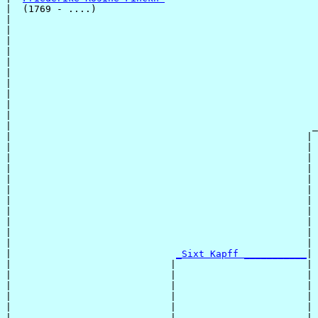
|  (1769 - ....)

|                                                      
|                                                      
|                                                      
|                                                      
|                                                      
|                                                      
|                                                      
|                                                      
|                                                      
|                                                      
|                                                     _
|                                                    | 
|                                                    | 
|                                                    | 
|                                                    | 
|                                                    | 
|                                                    | 
|                                                    | 
|                                                    | 
|                                                    | 
|                                                    | 
|                                                    | 
|                             
_Sixt Kapff ___________
|

|                            |                       |

|                            |                       | 
|                            |                       | 
|                            |                       | 
|                            |                       | 
|                            |                       | 