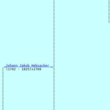
                          |                           |
                          |                           |
                          |                           |
                          |                           |
                          |                           |
                          |                           |
                          |                            
                          |                            
                          |                            
                          |                            
                          |                            
                          |                            
                          |                            
                          |                            
                          |                            
                          |                            
                          |                            
_Johann Jakob Hebsacker _
|

| (1742 - 1825)x1769      |

|                         |                            
|                         |                            
|                         |                            
|                         |                            
|                         |                            
|                         |                            
|                         |                            
|                         |                            
|                         |                            
|                         |                            
|                         |                            