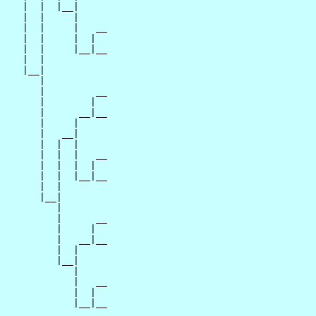
   |  |  |__|

   |  |     |

   |  |     |   __

   |  |     |  |  

   |  |     |__|__

   |  |           

   |__|

      |

      |         __

      |        |  

      |      __|__

      |     |     

      |   __|

      |  |  |

      |  |  |   __

      |  |  |  |  

      |  |  |__|__

      |  |        

      |__|

         |

         |      __

         |     |  

         |   __|__

         |  |     

         |__|

            |

            |   __

            |  |  

            |__|__
