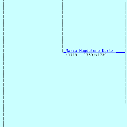
|                         |                           |
|                         |                           |
|                         |                           |
|                         |                           |
|                         |                           |
|                         |                           |
|                         |                           |
|                         |                           |
|                         |                           |
|                         |                           |
|                         |                           |
|                         |
_Maria Magdalene Kurtz ____
|

|                           (1719 - 1759)x1739        |

|                                                     |
|                                                     |
|                                                     |
|                                                     |
|                                                     |
|                                                     |
|                                                     |
|                                                     |
|                                                     |
|                                                     |
|                                                     |
|                                                      
|                                                      
|                                                      
|                                                      
|                                                      