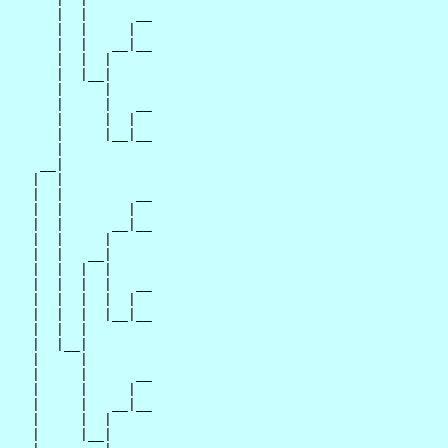
      |  |      __

      |  |     |  

      |  |   __|__

      |  |  |     

      |  |__|

      |     |

      |     |   __

      |     |  |  

      |     |__|__

      |           

    __|

   |  |

   |  |         __

   |  |        |  

   |  |      __|__

   |  |     |     

   |  |   __|

   |  |  |  |

   |  |  |  |   __

   |  |  |  |  |  

   |  |  |  |__|__

   |  |  |        

   |  |__|

   |     |

   |     |      __

   |     |     |  

   |     |   __|__

   |     |  |     

   |     |__|
