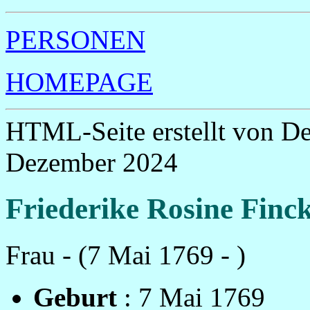
PERSONEN
HOMEPAGE
HTML-Seite erstellt von D
Dezember 2024
Friederike Rosine Finc
Frau - (7 Mai 1769 - )
Geburt
: 7 Mai 1769