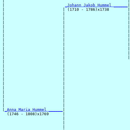
|                                                     |
|                          
_Johann Jakob Hummel ______
|

|                         | (1710 - 1786)x1738        |

|                         |                           |
|                         |                           |
|                         |                           |
|                         |                           |
|                         |                           |
|                         |                           |
|                         |                           |
|                         |                           |
|                         |                           |
|                         |                           |
|                         |                           |
|                         |                            
|                         |                            
|                         |                            
|                         |                            
|                         |                            
|                         |                            
|                         |                            
|                         |                            
|                         |                            
|                         |                            
|                         |                            
|
_Anna Maria Hummel ______
|

  (1746 - 1808)x1769      |

                          |                            
                          |                            
                          |                            