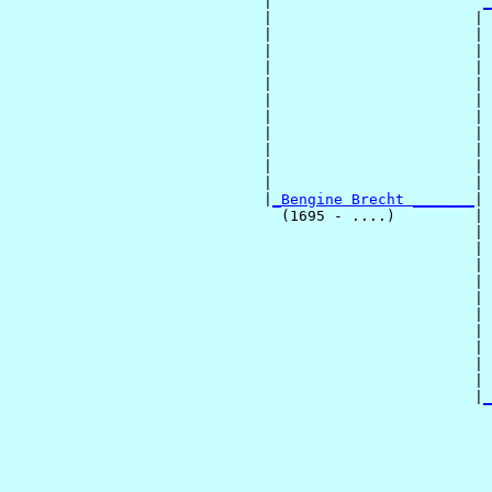
                             |                        
_
                             |                       | 
                             |                       | 
                             |                       | 
                             |                       | 
                             |                       | 
                             |                       | 
                             |                       | 
                             |                       | 
                             |                       | 
                             |                       | 
                             |                       | 
                             |
_Bengine Brecht _______
|

                               (1695 - ....)         |

                                                     | 
                                                     | 
                                                     | 
                                                     | 
                                                     | 
                                                     | 
                                                     | 
                                                     | 
                                                     | 
                                                     | 
                                                     |
_
                                                       
                                                       
                                                       
                                                       
                                                       