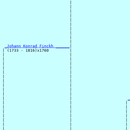
                             |                         
                             |                         
                             |                         
                             |                         
                             |                         
                             |                         
                             |                         
                             |                         
                             |                         
                             |                         
_Johann Konrad Finckh ______
|

| (1733 - 1816)x1760         |

|                            |                         
|                            |                         
|                            |                         
|                            |                         
|                            |                         
|                            |                         
|                            |                         
|                            |                         
|                            |                         
|                            |                         
|                            |                        
_
|                            |                       | 
|                            |                       | 
|                            |                       | 
|                            |                       | 
|                            |                       | 
|                            |                       | 
|                            |                       | 