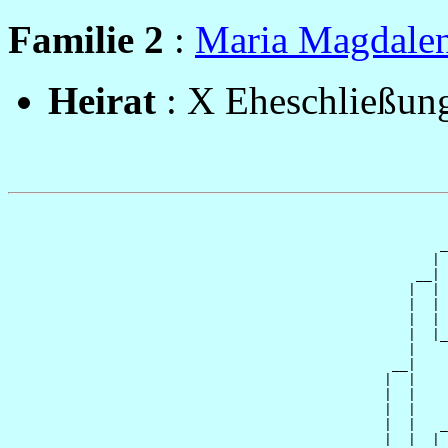
Familie 2
:
Maria Magdale
Heirat
: X Eheschließung
                                                       
                                                       
                                                      _
                                                     | 
                                                   __|

                                                  |  |

                                                  |  | 
                                                  |  | 
                                                  |  |_
                                                  |    
                                                __|

                                               |  |

                                               |  |    
                                               |  |    
                                               |  |   _
                                               |  |  | 