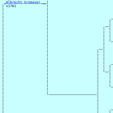
_Albrecht Gromayer __
|

| x1761               |

|                     |                                
|                     |                                
|                     |                               _
|                     |                              | 
|                     |                            __|

|                     |                           |  |

|                     |                           |  | 
|                     |                           |  | 
|                     |                           |  |_
|                     |                           |    
|                     |                         __|

|                     |                        |  |

|                     |                        |  |    
|                     |                        |  |    
|                     |                        |  |   _
|                     |                        |  |  | 
|                     |                        |  |__|

|                     |                        |     |

|                     |                        |     | 
|                     |                        |     | 
|                     |                        |     |_
|                     |                        |       
|                     |________________________|

|                                              |

|                                              |       
|                                              |       
|                                              |      _
|                                              |     | 