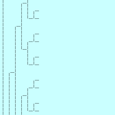
|         __|

|        |  |

|        |  |   __

|        |  |  |  

|        |  |__|__

|        |        

|      __|

|     |  |

|     |  |      __

|     |  |     |  

|     |  |   __|__

|     |  |  |     

|     |  |__|

|     |     |

|     |     |   __

|     |     |  |  

|     |     |__|__

|     |           

|   __|

|  |  |

|  |  |         __

|  |  |        |  

|  |  |      __|__

|  |  |     |     

|  |  |   __|

|  |  |  |  |

|  |  |  |  |   __

|  |  |  |  |  |  

|  |  |  |  |__|__

|  |  |  |        
