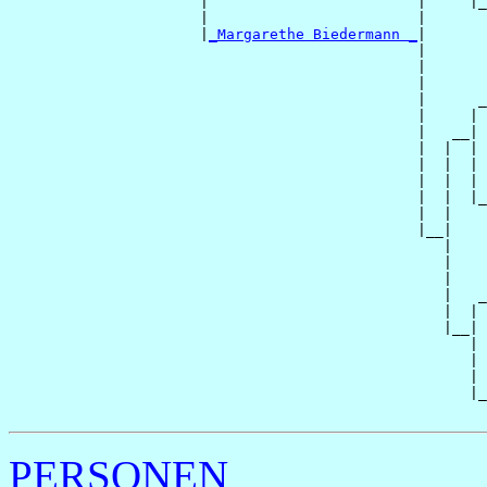
                      |                        |     |_
                      |                        |       
                      |
_Margarethe Biedermann _
|

                                               |

                                               |       
                                               |       
                                               |      _
                                               |     | 
                                               |   __|

                                               |  |  |

                                               |  |  | 
                                               |  |  | 
                                               |  |  |_
                                               |  |    
                                               |__|

                                                  |

                                                  |    
                                                  |    
                                                  |   _
                                                  |  | 
                                                  |__|

                                                     |

                                                     | 
                                                     | 
                                                     |_
PERSONEN