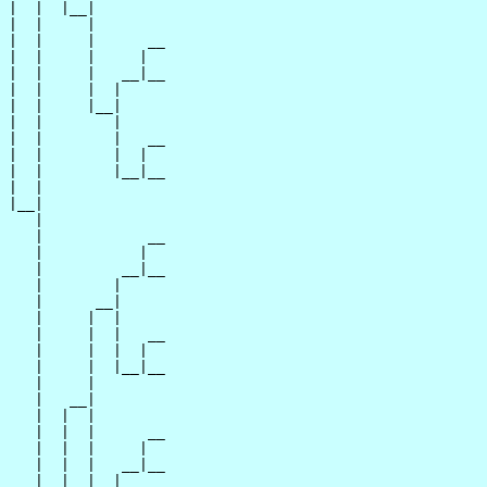
|  |  |__|

|  |     |

|  |     |      __

|  |     |     |  

|  |     |   __|__

|  |     |  |     

|  |     |__|

|  |        |

|  |        |   __

|  |        |  |  

|  |        |__|__

|  |              

|__|

   |

   |            __

   |           |  

   |         __|__

   |        |     

   |      __|

   |     |  |

   |     |  |   __

   |     |  |  |  

   |     |  |__|__

   |     |        

   |   __|

   |  |  |

   |  |  |      __

   |  |  |     |  

   |  |  |   __|__

   |  |  |  |     
