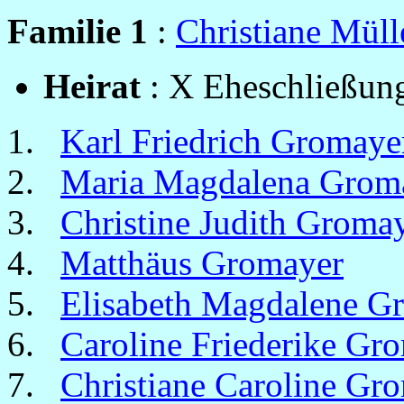
Familie 1
:
Christiane Müll
Heirat
: X Eheschließung
Karl Friedrich Gromaye
Maria Magdalena Grom
Christine Judith Groma
Matthäus Gromayer
Elisabeth Magdalene G
Caroline Friederike Gr
Christiane Caroline Gr