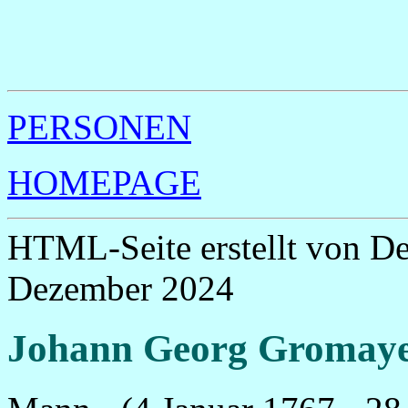
                                                       
                                                       
                                                       
                                                       
                                                       
PERSONEN
HOMEPAGE
HTML-Seite erstellt von D
Dezember 2024
Johann Georg Gromay