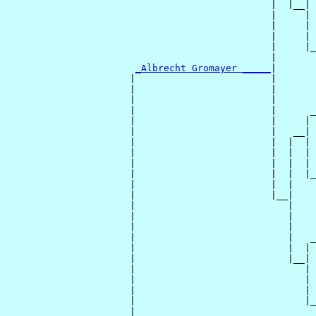
                                               |  |__|

                                               |     |

                                               |     | 
                                               |     | 
                                               |     |_
                                               |       
_Albrecht Gromayer _____
|

                      |                        |

                      |                        |       
                      |                        |       
                      |                        |      _
                      |                        |     | 
                      |                        |   __|

                      |                        |  |  |

                      |                        |  |  | 
                      |                        |  |  | 
                      |                        |  |  |_
                      |                        |  |    
                      |                        |__|

                      |                           |

                      |                           |    
                      |                           |    
                      |                           |   _
                      |                           |  | 
                      |                           |__|

                      |                              |

                      |                              | 
                      |                              | 
                      |                              |_
                      |                                