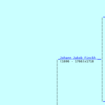
                                                       
                                                       
                                                       
                                                       
_
                                                     | 
                                                     | 
                                                     | 
                                                     | 
                                                     | 
                                                     | 
                                                     | 
                                                     | 
                                                     | 
                                                     | 
                                                     | 
_Johann Jakob Finckh __
|

                             | (1696 - 1766)x1718    |

                             |                       | 
                             |                       | 
                             |                       | 
                             |                       | 
                             |                       | 
                             |                       | 
                             |                       | 
                             |                       | 
                             |                       | 
                             |                       | 
                             |                       |
_
                             |                         