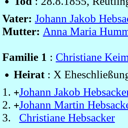
Tod
: 28.8.1855, Reutlin
Vater:
Johann Jakob Hebsa
Mutter:
Anna Maria Humm
Familie 1
:
Christiane Kei
Heirat
: X Eheschließung
Johann Jakob Hebsacke
+
Johann Martin Hebsack
+
Christiane Hebsacker